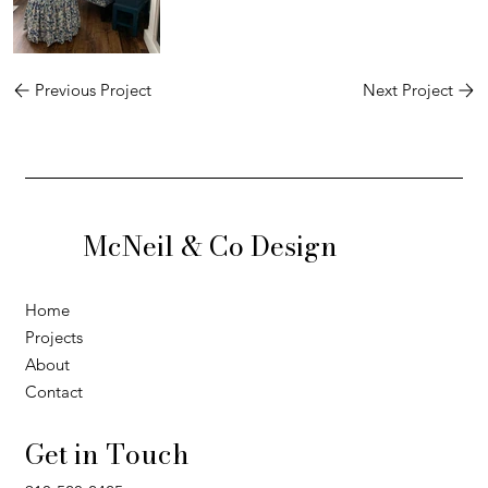
Previous Project
Next Project
McNeil & Co Design
Home
Projects
About
Contact
Get in Touch