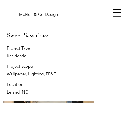
McNeil & Co Design
Sweet Sassafrass
Project Type
Residential
Project Scope
Wallpaper, Lighting, FF&E
Location
Leland, NC